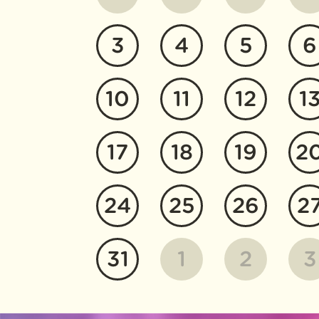
3
4
5
6
10
11
12
1
17
18
19
2
24
25
26
2
31
1
2
3