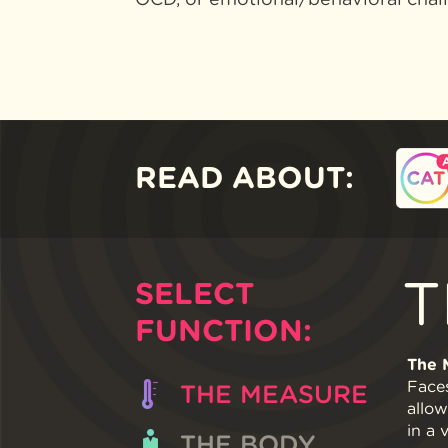
READ ABOUT:
T
SELECT
FUNCTION:
The 
Faces
THE MEASURE
allow
in a 
THE BODY