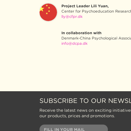
Project Leader Lili Yuan,
Center for Psychoeducation Researc
lly@cfpr.dk
In collaboration with
Denmark-China Psychological Associ
info@dcpa.dk
SUBSCRIBE TO OUR NEWS
Receive the latest news on exciting initiative
our products, prices and promotions.