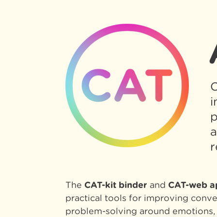
C
i
p
a
r
The
CAT-kit binder
and
CAT-web a
practical tools for improving conv
problem-solving around emotions, 