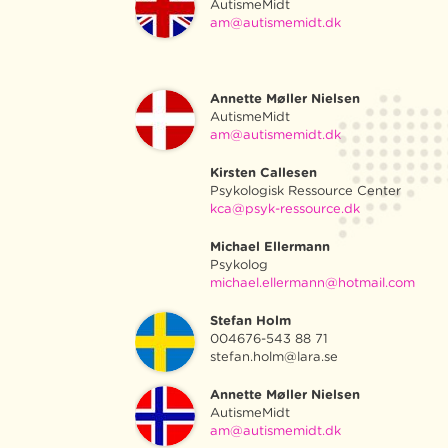
AutismeMidt
am@autismemidt.dk
Annette Møller Nielsen
AutismeMidt
am@autismemidt.dk
Kirsten Callesen
Psykologisk Ressource Center
kca@psyk-ressource.dk
Michael Ellermann
Psykolog
michael.ellermann@hotmail.com
Stefan Holm
004676-543 88 71
stefan.holm@lara.se
Annette Møller Nielsen
AutismeMidt
am@autismemidt.dk