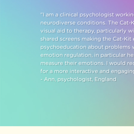
"I am a clinical psychologist work
neurodiverse conditions. The Cat-K
visual aid to therapy, particularly w
shared screens making the Cat-Kit e
psychoeducation about problems w
emotion regulation, in particular h
measure their emotions. I would r
for a more interactive and engagin
- Ann, psychologist, England