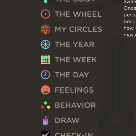
awar
Once 
THE WHEEL
perce
beco
MY CIRCLES
how f
maste
THE YEAR
THE WEEK
THE DAY
FEELINGS
BEHAVIOR
DRAW
CHECK-IN