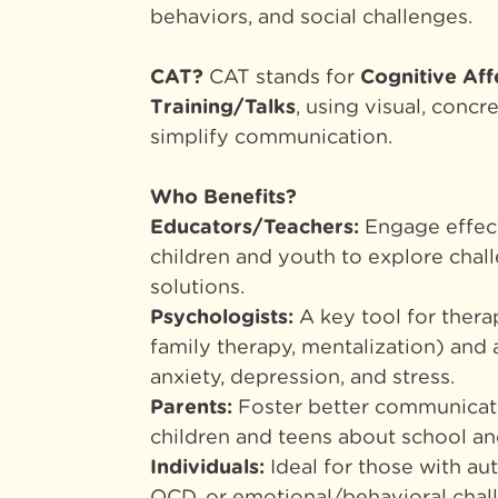
behaviors, and social challenges.
CAT?
CAT stands for
Cognitive Aff
Training/Talks
, using visual, concr
simplify communication.
Who
Benefits
?
Educators/Teachers:
Engage effect
children and youth to explore chal
solutions.
Psychologists:
A key tool for thera
family therapy, mentalization) and
anxiety, depression, and stress.
Parents:
Foster better communicat
children and teens about school and 
Individuals:
Ideal for those with au
OCD, or emotional/behavioral chal