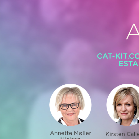
CAT-KIT.C
ESTA
Annette Møller
Kirsten Call