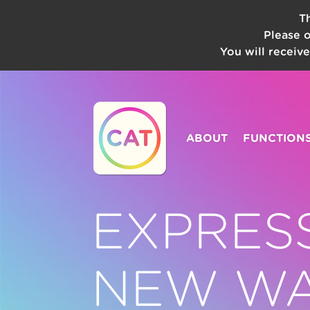
T
Please 
You will receiv
ABOUT
FUNCTION
EXPRES
NEW W