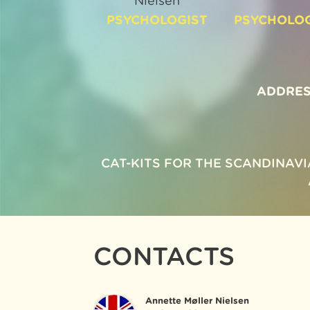
Nielsen
PSYCHOLOGIST
PSYCHOLOG
ADDRES
CAT-KITS FOR THE SCANDINAV
CONTACTS
Annette Møller Nielsen