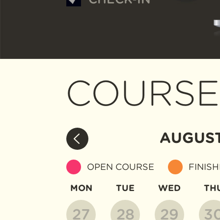
COURSE
AUGUS
OPEN COURSE
FINIS
MON
TUE
WED
TH
27
28
29
3