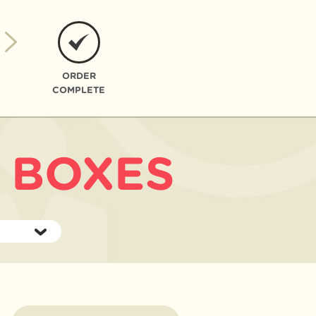
ORDER
COMPLETE
 BOXES