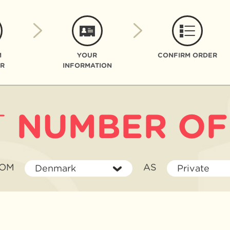
M
YOUR
CONFIRM ORDER
R
INFORMATION
T
NUMBER OF
I'M
AS
ROM
AS
Denmark
Private
BUYING
FROM