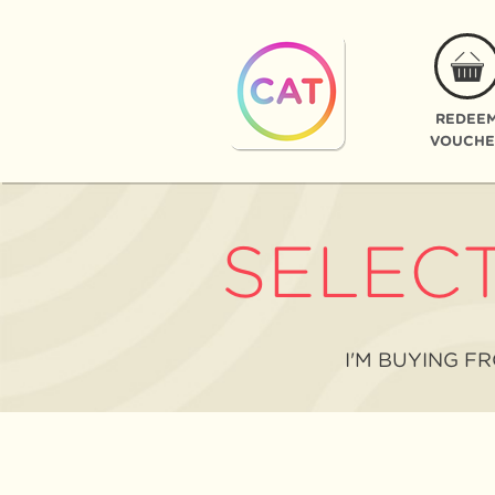
REDEE
VOUCHE
SELEC
I'M BUYING F