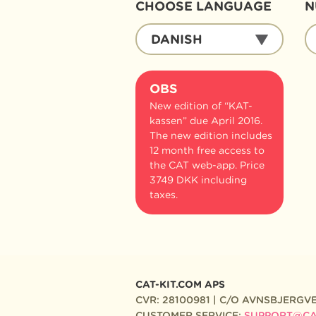
CHOOSE LANGUAGE
N
CHOOSE
N
DANISH
LANGUAGE
O
B
OBS
New edition of “KAT-
kassen” due April 2016.
The new edition includes
12 month free access to
the CAT web-app. Price
3749 DKK including
taxes.
CAT-KIT.COM APS
CVR: 28100981 | C/O AVNSBJERGVE
CUSTOMER SERVICE:
SUPPORT@CAT