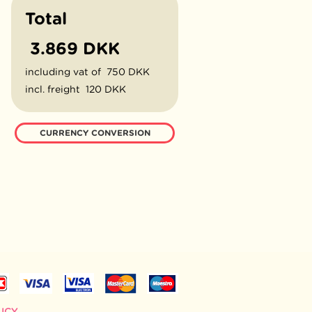
Total
3.869 DKK
including vat of 750 DKK
incl. freight 120 DKK
CURRENCY CONVERSION
ICY