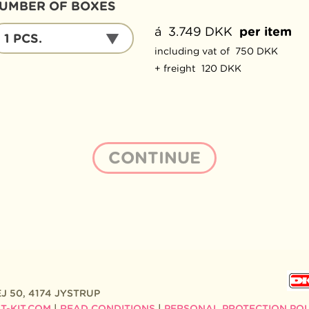
UMBER OF BOXES
UMBER
á 3.749 DKK
per item
1 PCS.
F
including vat of 750 DKK
OXES
+ freight 120 DKK
J 50, 4174 JYSTRUP
-KIT.COM
|
READ CONDITIONS
|
PERSONAL PROTECTION POL